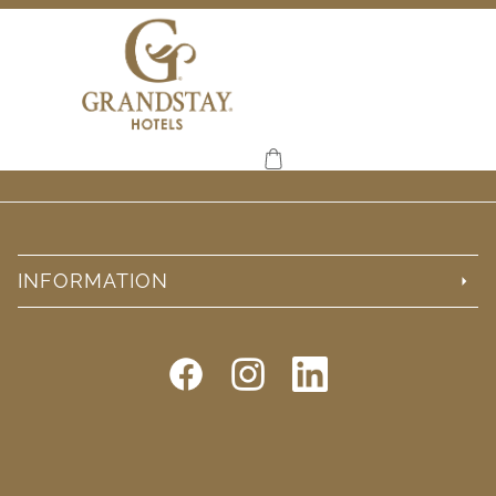
INFORMATION